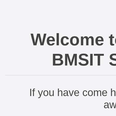
Welcome t
BMSIT St
If you have come h
aw