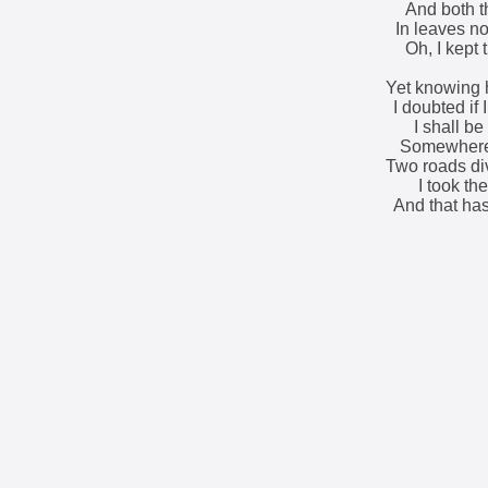
And both t
In leaves no
Oh, I kept 
Yet knowing 
I doubted if
I shall be 
Somewhere 
Two roads di
I took th
And that has