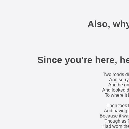
Also, wh
Since you're here, h
Two roads di
And sorry 
And be one
And looked do
To where it 
Then took th
And having p
Because it wa
Though as fo
Had worn the